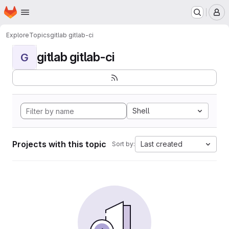
Homepage
Skip to main content
M
Explore
Topics
gitlab gitlab-ci
gitlab gitlab-ci
G
Shell
Projects with this topic
Last created
Sort by: