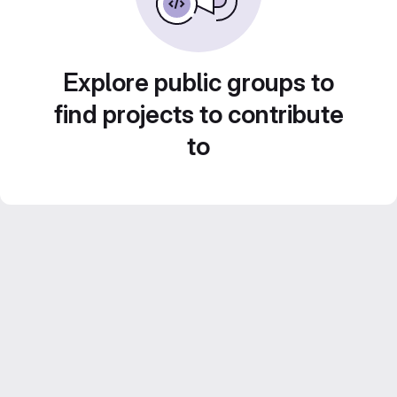
Explore public groups to
find projects to contribute
to