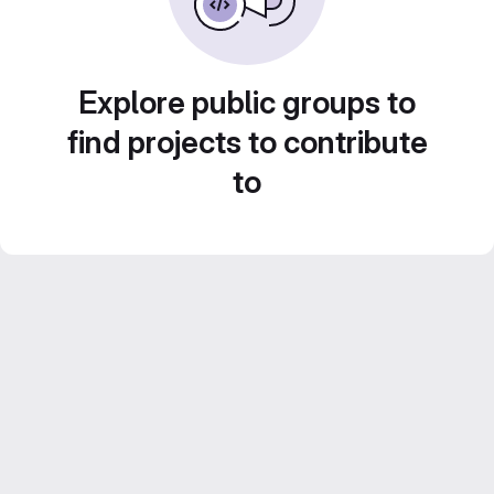
Explore public groups to
find projects to contribute
to