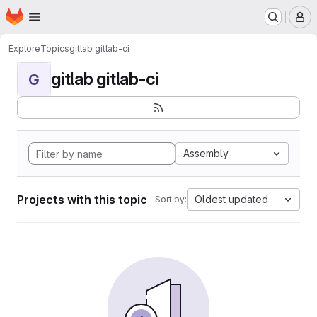
Homepage
Skip to main content
M
Explore
Topics
gitlab gitlab-ci
gitlab gitlab-ci
G
Assembly
Projects with this topic
Oldest updated
Sort by: