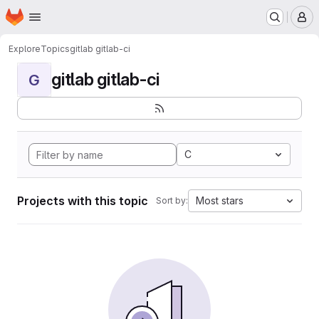
Homepage
Skip to main content
M
Explore
Topics
gitlab gitlab-ci
gitlab gitlab-ci
G
C
Projects with this topic
Most stars
Sort by: