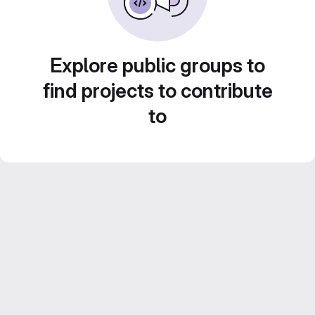
Explore public groups to
find projects to contribute
to