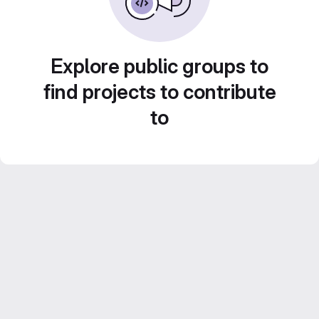
Explore public groups to
find projects to contribute
to