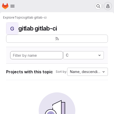
Homepage
Skip to main content
M
Explore
Topics
gitlab gitlab-ci
gitlab gitlab-ci
G
C
Projects with this topic
Name, descending
Sort by: