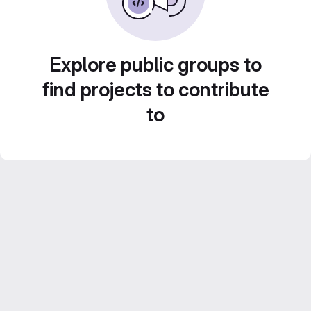
Explore public groups to
find projects to contribute
to