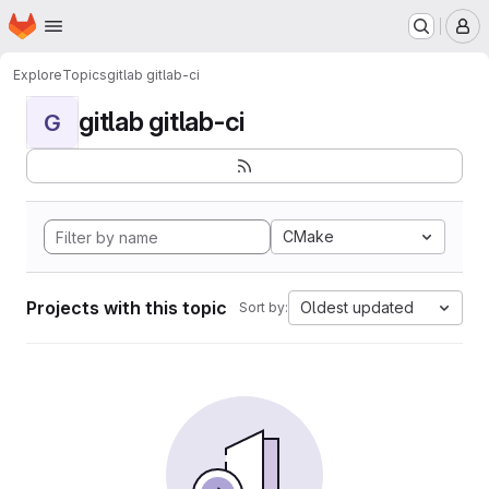
Homepage
Skip to main content
M
Explore
Topics
gitlab gitlab-ci
gitlab gitlab-ci
G
CMake
Projects with this topic
Oldest updated
Sort by: