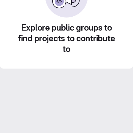
Explore public groups to
find projects to contribute
to