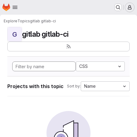
Homepage
Skip to main content
M
Explore
Topics
gitlab gitlab-ci
gitlab gitlab-ci
G
CSS
Projects with this topic
Name
Sort by: