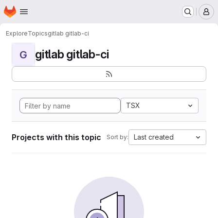
Homepage
Skip to main content
M
Explore
Topics
gitlab gitlab-ci
gitlab gitlab-ci
G
TSX
Projects with this topic
Last created
Sort by: