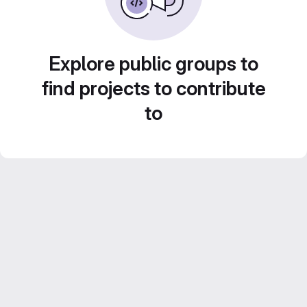
Explore public groups to
find projects to contribute
to