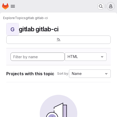
Homepage
Skip to main content
M
Explore
Topics
gitlab gitlab-ci
gitlab gitlab-ci
G
HTML
Projects with this topic
Name
Sort by: