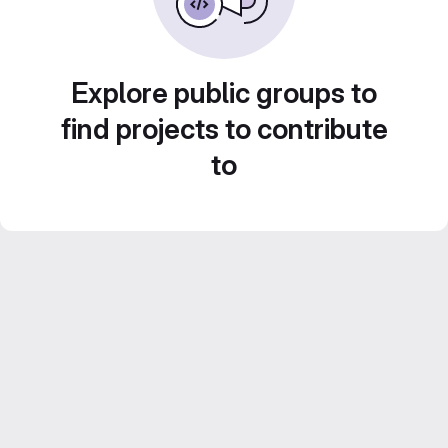
Explore public groups to
find projects to contribute
to