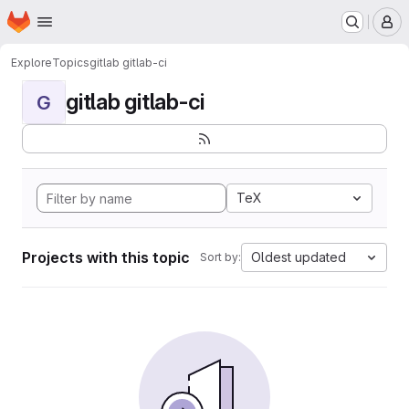
Homepage
Skip to main content
M
Explore
Topics
gitlab gitlab-ci
gitlab gitlab-ci
G
TeX
Projects with this topic
Oldest updated
Sort by: