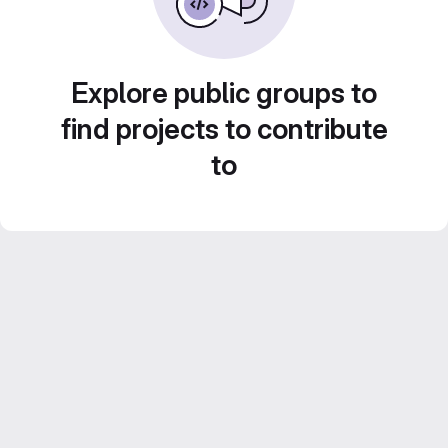
Explore public groups to
find projects to contribute
to