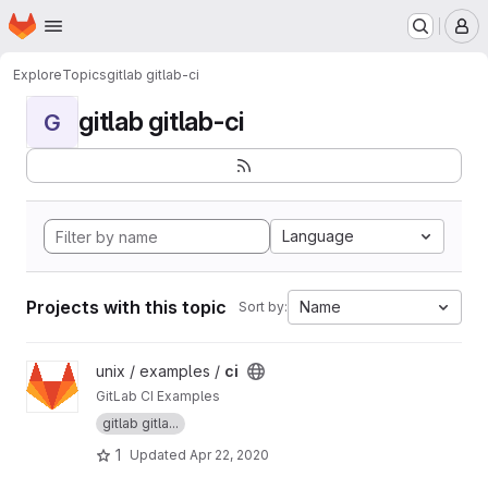
Homepage
Skip to main content
M
Explore
Topics
gitlab gitlab-ci
gitlab gitlab-ci
G
Language
Projects with this topic
Name
Sort by:
View ci project
unix / examples /
ci
GitLab CI Examples
gitlab gitla...
1
Updated
Apr 22, 2020