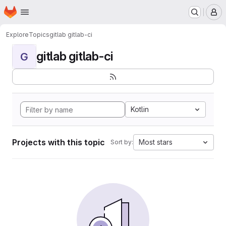
Homepage
Skip to main content
M
Explore
Topics
gitlab gitlab-ci
gitlab gitlab-ci
G
Kotlin
Projects with this topic
Most stars
Sort by: