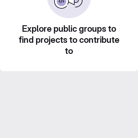
Explore public groups to
find projects to contribute
to