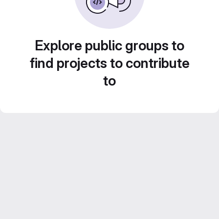
Explore public groups to
find projects to contribute
to