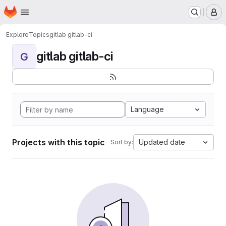
Homepage
Skip to main content
M
Explore
Topics
gitlab gitlab-ci
gitlab gitlab-ci
G
Language
Projects with this topic
Updated date
Sort by: