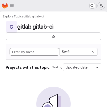
Homepage
Skip to main content
M
Explore
Topics
gitlab gitlab-ci
gitlab gitlab-ci
G
Swift
Projects with this topic
Updated date
Sort by: