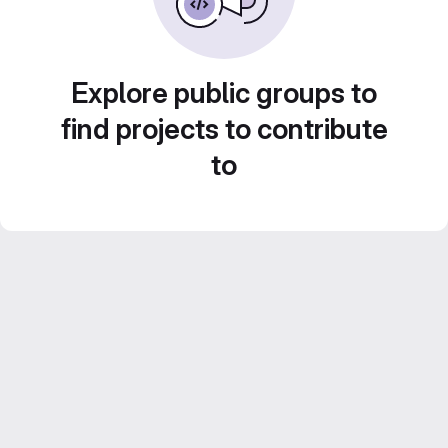
Explore public groups to
find projects to contribute
to