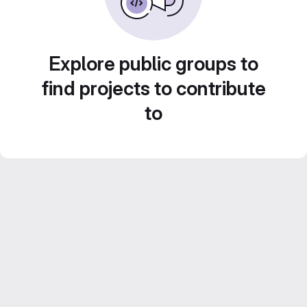
Explore public groups to
find projects to contribute
to