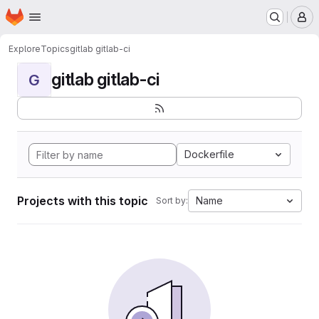
Homepage
Skip to main content
M
Explore
Topics
gitlab gitlab-ci
gitlab gitlab-ci
G
Dockerfile
Projects with this topic
Name
Sort by: