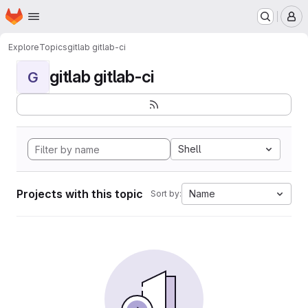
Homepage
Skip to main content
M
Explore
Topics
gitlab gitlab-ci
gitlab gitlab-ci
G
Shell
Projects with this topic
Name
Sort by: