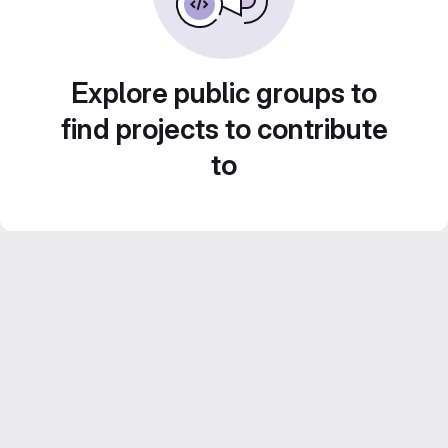
Explore public groups to
find projects to contribute
to