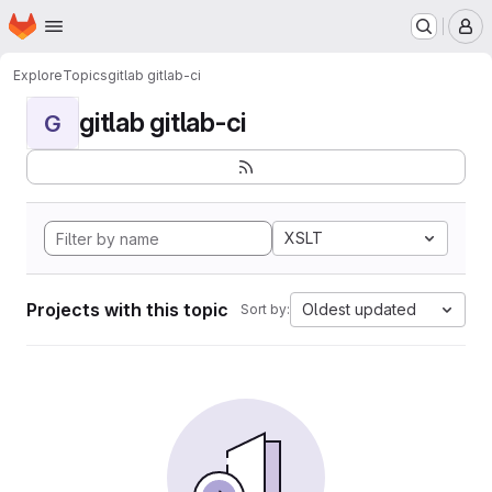
Homepage
Skip to main content
M
Explore
Topics
gitlab gitlab-ci
gitlab gitlab-ci
G
XSLT
Projects with this topic
Oldest updated
Sort by: