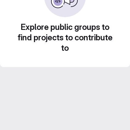
Explore public groups to
find projects to contribute
to