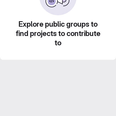
Explore public groups to
find projects to contribute
to