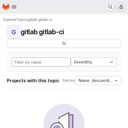
Homepage
Skip to main content
M
Explore
Topics
gitlab gitlab-ci
gitlab gitlab-ci
G
Assembly
Projects with this topic
Name, descending
Sort by: