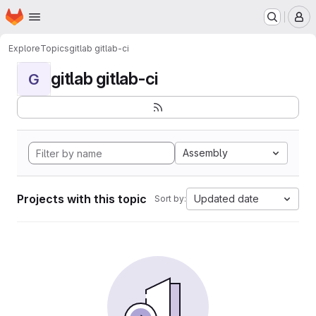
Homepage
Skip to main content
M
Explore
Topics
gitlab gitlab-ci
gitlab gitlab-ci
G
Assembly
Projects with this topic
Updated date
Sort by: