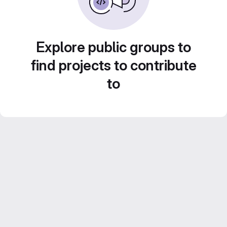
Explore public groups to
find projects to contribute
to