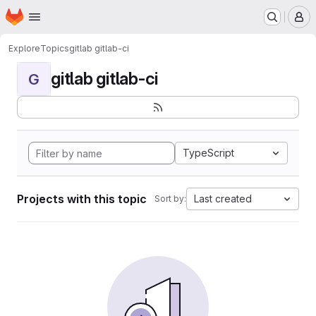
Homepage
Skip to main content
M
Explore
Topics
gitlab gitlab-ci
gitlab gitlab-ci
G
TypeScript
Projects with this topic
Last created
Sort by: