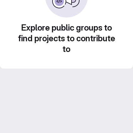
Explore public groups to
find projects to contribute
to