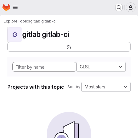
Homepage
Skip to main content
M
Explore
Topics
gitlab gitlab-ci
gitlab gitlab-ci
G
GLSL
Projects with this topic
Most stars
Sort by: