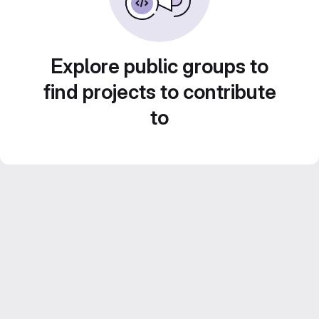
Explore public groups to
find projects to contribute
to