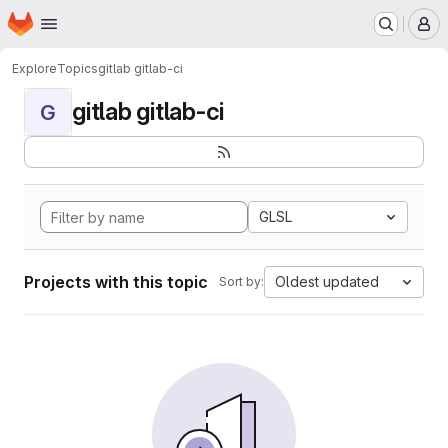
Homepage
Skip to main content
M
Explore
Topics
gitlab gitlab-ci
gitlab gitlab-ci
G
GLSL
Projects with this topic
Oldest updated
Sort by: