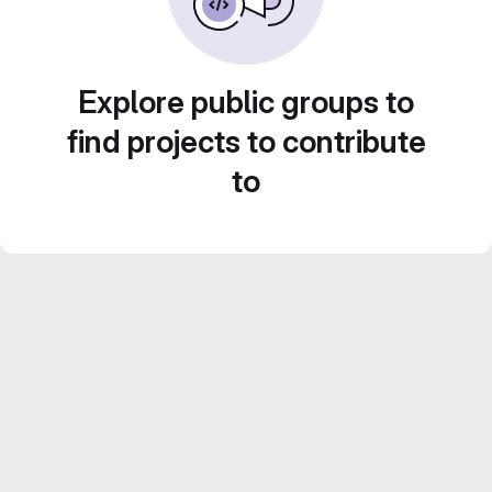
Explore public groups to
find projects to contribute
to