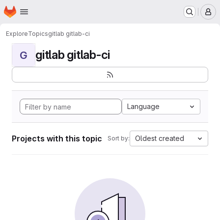
Homepage
Skip to main content
M
Explore
Topics
gitlab gitlab-ci
gitlab gitlab-ci
G
Language
Projects with this topic
Oldest created
Sort by: