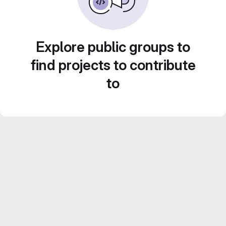
Explore public groups to
find projects to contribute
to