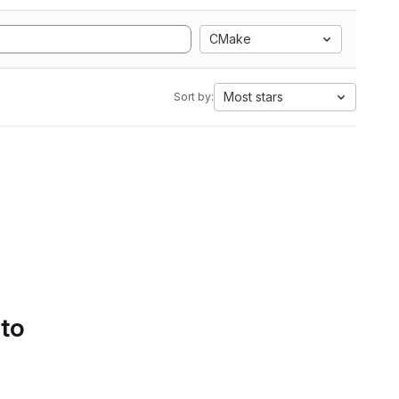
CMake
Most stars
Sort by:
 to