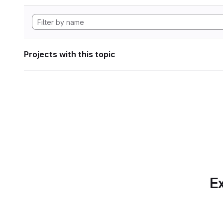
Projects with this topic
Ex