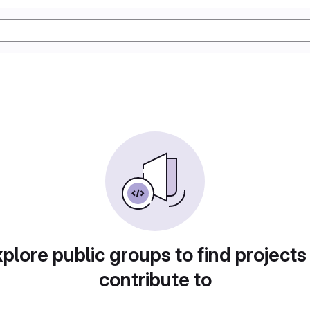
plore public groups to find projects
contribute to