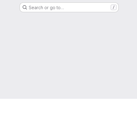
Search or go to…
/