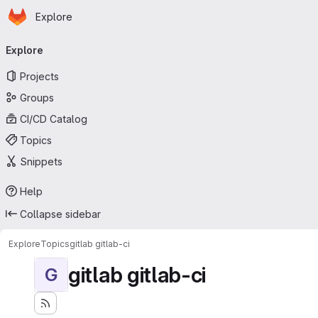
Homepage
Skip to main content
Explore
Primary navigation
Explore
Projects
Groups
CI/CD Catalog
Topics
Snippets
Help
Collapse sidebar
Explore
Topics
gitlab gitlab-ci
gitlab gitlab-ci
G