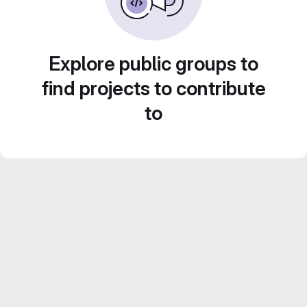
Explore public groups to
find projects to contribute
to