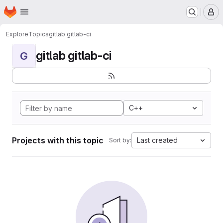
Homepage
Skip to main content
M
Explore
Topics
gitlab gitlab-ci
gitlab gitlab-ci
G
C++
Projects with this topic
Last created
Sort by: