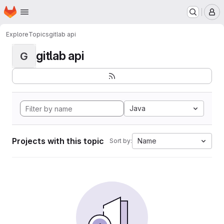
Homepage
Skip to main content
M
Explore
Topics
gitlab api
gitlab api
G
Java
Projects with this topic
Name
Sort by: