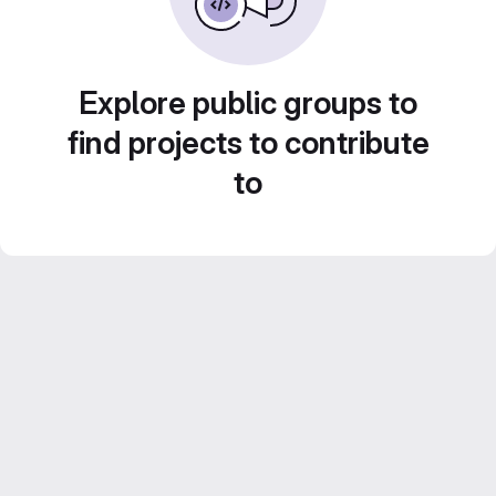
Explore public groups to
find projects to contribute
to