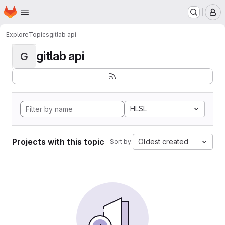
Homepage
Skip to main content
M
Explore
Topics
gitlab api
gitlab api
G
HLSL
Projects with this topic
Oldest created
Sort by: