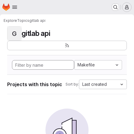
Homepage
Skip to main content
M
Explore
Topics
gitlab api
gitlab api
G
Makefile
Projects with this topic
Last created
Sort by: