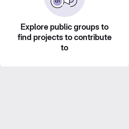
Explore public groups to
find projects to contribute
to