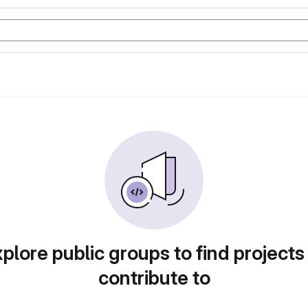
plore public groups to find projects
contribute to