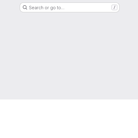
Search or go to…
/