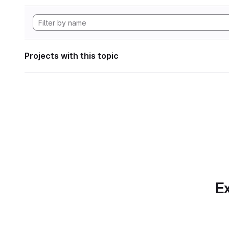
Projects with this topic
Ex