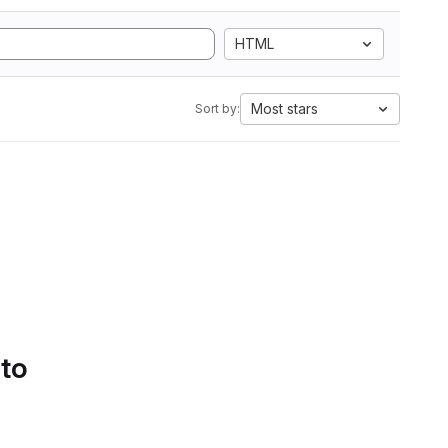
HTML
Most stars
Sort by:
 to