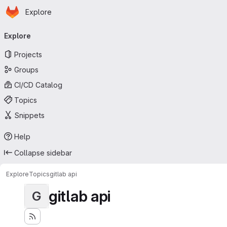
Homepage
Skip to main content
Explore
Primary navigation
Explore
Projects
Groups
CI/CD Catalog
Topics
Snippets
Help
Collapse sidebar
Explore
Topics
gitlab api
gitlab api
G