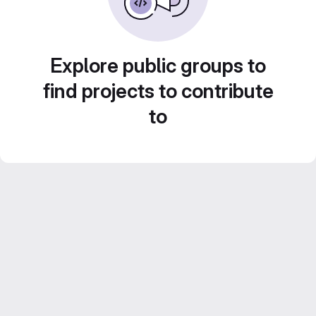
Explore public groups to
find projects to contribute
to