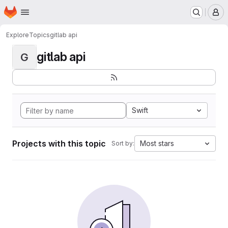
Homepage
Skip to main content
M
Explore
Topics
gitlab api
gitlab api
G
Swift
Projects with this topic
Most stars
Sort by: