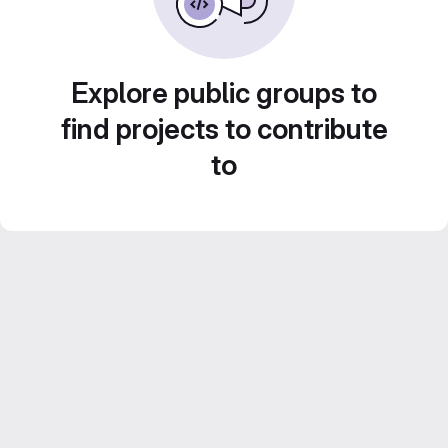
Explore public groups to
find projects to contribute
to