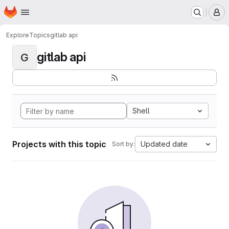
Homepage
Skip to main content
M
Explore
Topics
gitlab api
gitlab api
G
Shell
Projects with this topic
Updated date
Sort by: