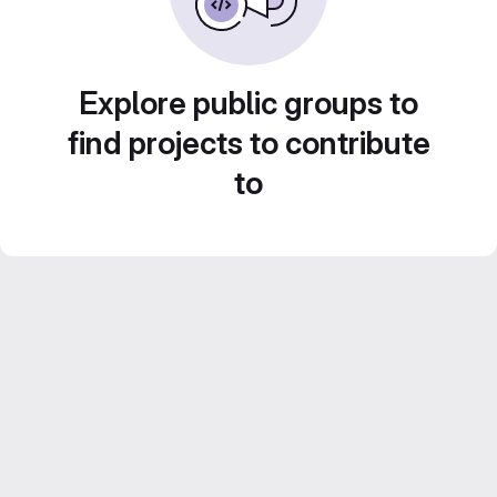
Explore public groups to
find projects to contribute
to