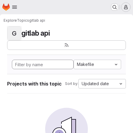
Homepage
Skip to main content
M
Explore
Topics
gitlab api
gitlab api
G
Makefile
Projects with this topic
Updated date
Sort by: