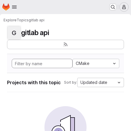
Homepage
Skip to main content
M
Explore
Topics
gitlab api
gitlab api
G
CMake
Projects with this topic
Updated date
Sort by: