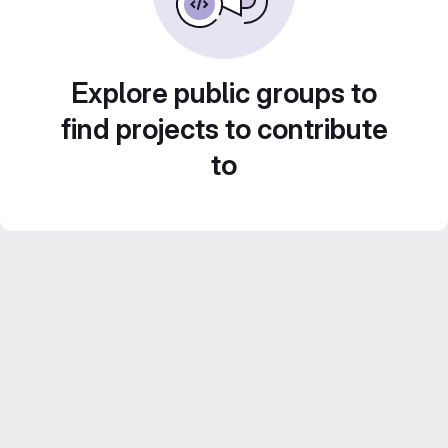
Explore public groups to
find projects to contribute
to