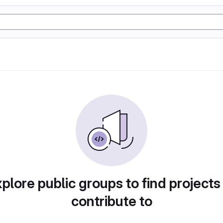
plore public groups to find projects
contribute to