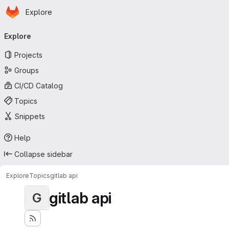
Homepage
Skip to main content
Explore
Primary navigation
Explore
Projects
Groups
CI/CD Catalog
Topics
Snippets
Help
Collapse sidebar
Explore
Topics
gitlab api
gitlab api
G