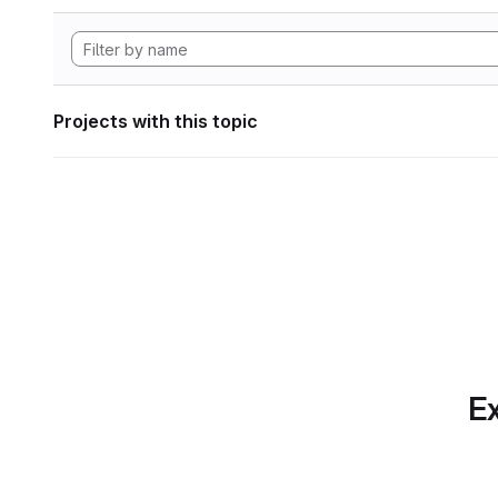
Projects with this topic
Ex