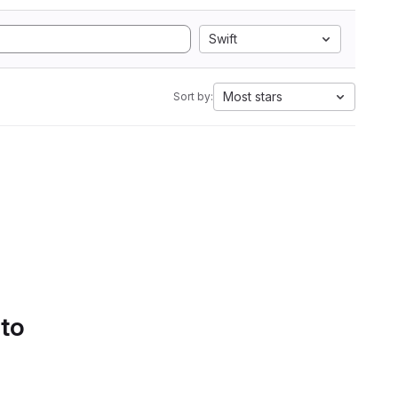
Swift
Most stars
Sort by:
 to