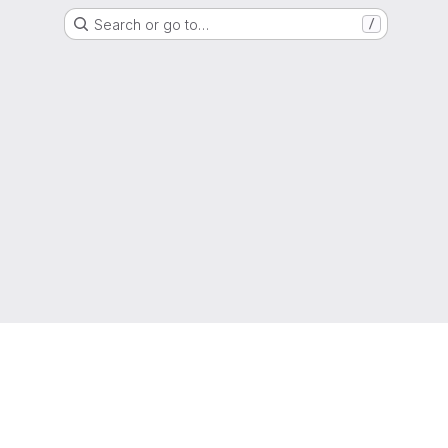
Search or go to…
/