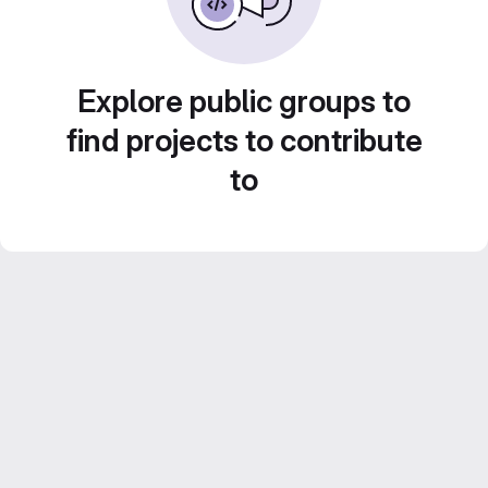
Explore public groups to
find projects to contribute
to