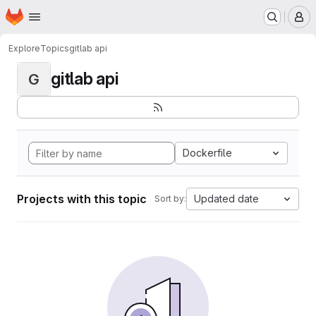
Homepage
Skip to main content
M
Explore
Topics
gitlab api
gitlab api
G
Dockerfile
Projects with this topic
Updated date
Sort by: