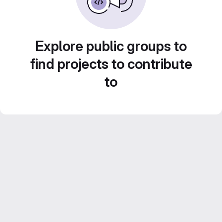
Explore public groups to
find projects to contribute
to