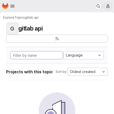
Homepage
Skip to main content
M
Explore
Topics
gitlab api
gitlab api
G
Language
Projects with this topic
Oldest created
Sort by: