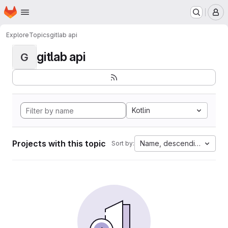
Homepage
Skip to main content
M
Explore
Topics
gitlab api
gitlab api
G
Kotlin
Projects with this topic
Name, descending
Sort by: