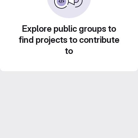
Explore public groups to
find projects to contribute
to