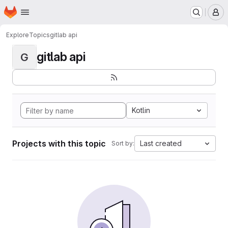
Homepage
Skip to main content
M
Explore
Topics
gitlab api
gitlab api
G
Kotlin
Projects with this topic
Last created
Sort by: