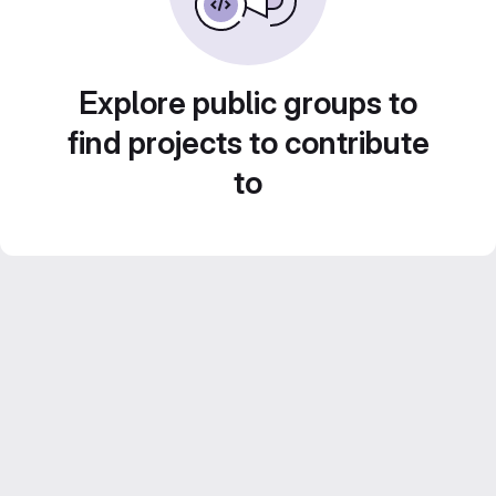
Explore public groups to
find projects to contribute
to