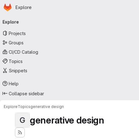
Homepage
Skip to main content
Explore
Primary navigation
Explore
Projects
Groups
CI/CD Catalog
Topics
Snippets
Help
Collapse sidebar
Explore
Topics
generative design
generative design
G