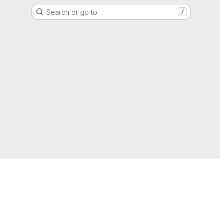
Search or go to…
/