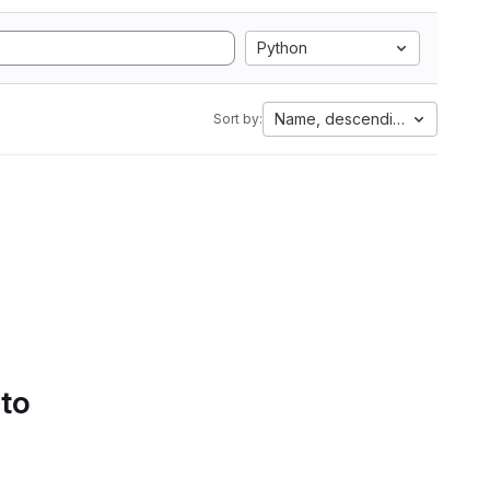
Python
Name, descending
Sort by:
 to