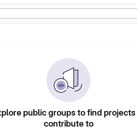
plore public groups to find projects
contribute to