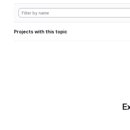
Projects with this topic
Ex