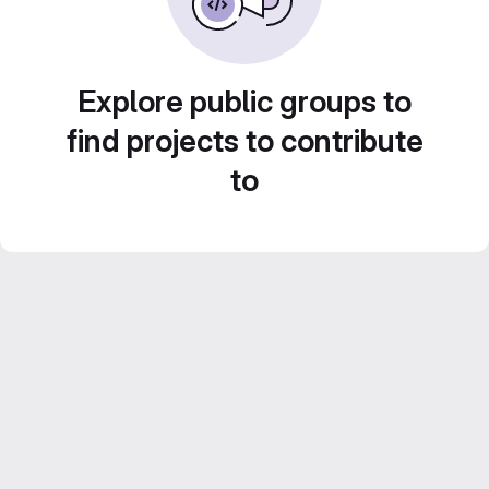
Explore public groups to
find projects to contribute
to