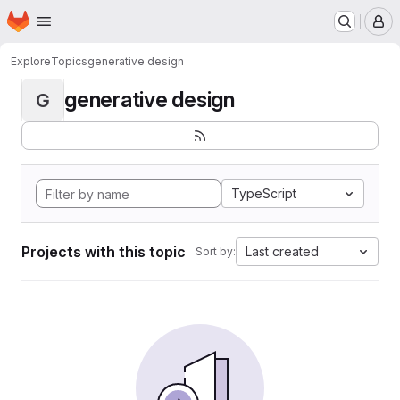
Homepage
Skip to main content
M
Explore
Topics
generative design
generative design
G
TypeScript
Projects with this topic
Last created
Sort by: