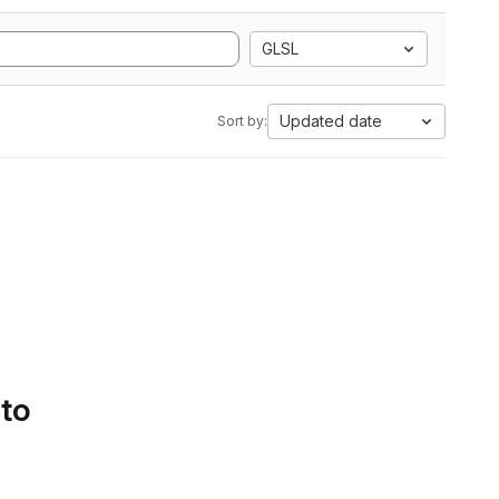
GLSL
Updated date
Sort by:
 to