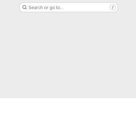
Search or go to…
/