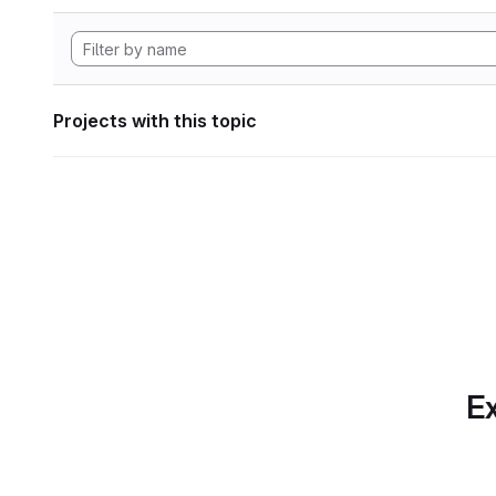
Projects with this topic
Ex