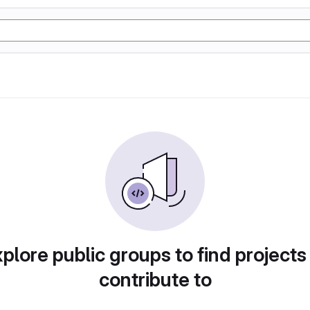
plore public groups to find projects
contribute to