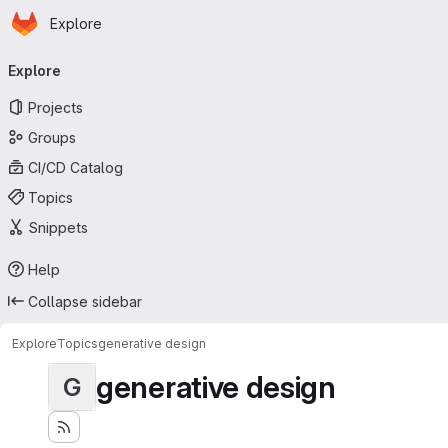
Homepage
Skip to main content
Explore
Primary navigation
Explore
Projects
Groups
CI/CD Catalog
Topics
Snippets
Help
Collapse sidebar
Explore
Topics
generative design
generative design
G