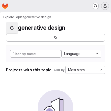
Homepage
Skip to main content
M
Explore
Topics
generative design
generative design
G
Language
Projects with this topic
Most stars
Sort by: