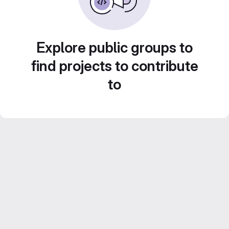
Explore public groups to
find projects to contribute
to