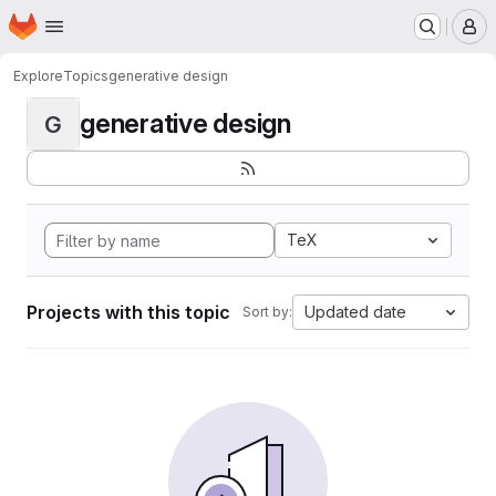
Homepage
Skip to main content
M
Explore
Topics
generative design
generative design
G
TeX
Projects with this topic
Updated date
Sort by: