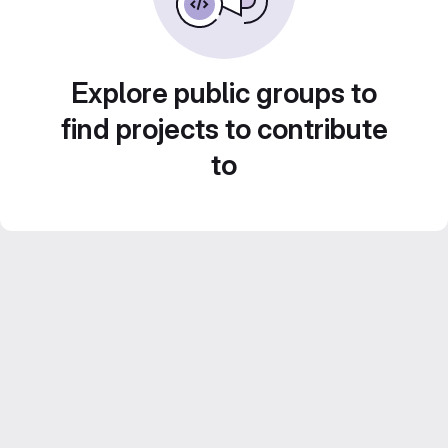
Explore public groups to
find projects to contribute
to