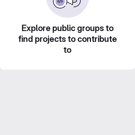
Explore public groups to
find projects to contribute
to