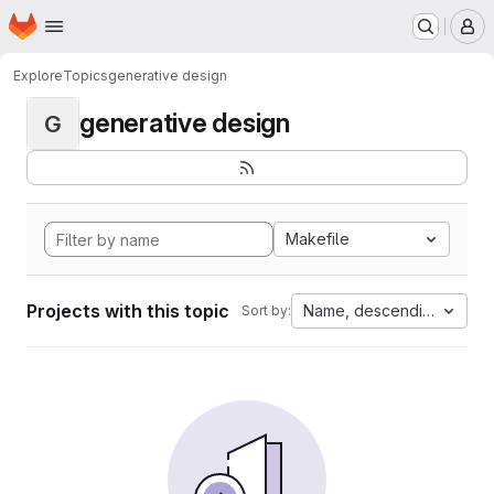
Homepage
Skip to main content
M
Explore
Topics
generative design
generative design
G
Makefile
Projects with this topic
Name, descending
Sort by: