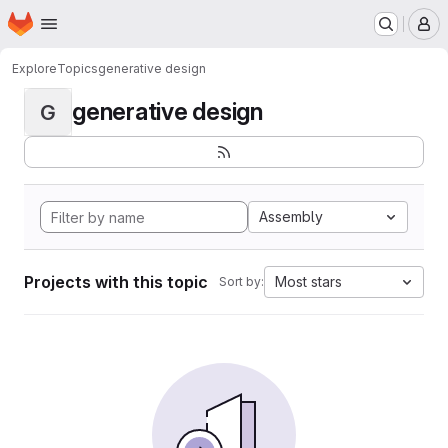
Homepage
Skip to main content
M
Explore
Topics
generative design
generative design
G
Assembly
Projects with this topic
Most stars
Sort by: