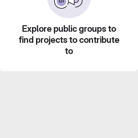
Explore public groups to
find projects to contribute
to