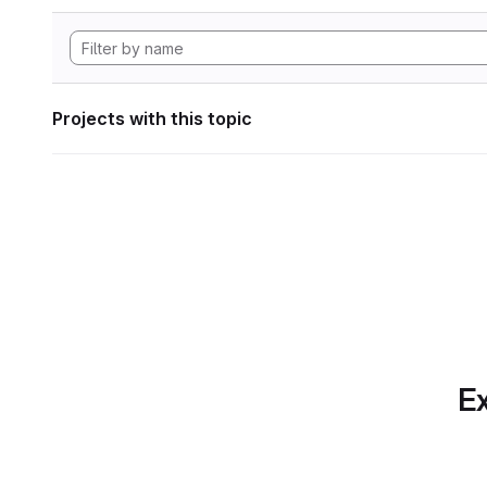
Projects with this topic
Ex