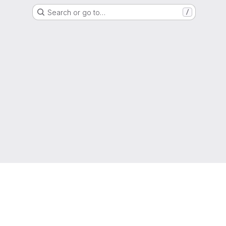
Search or go to…
/