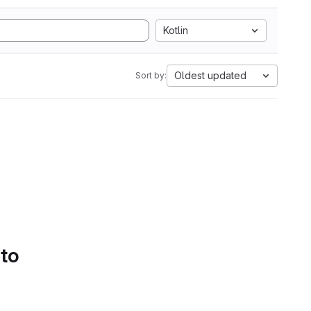
Kotlin
Oldest updated
Sort by:
 to