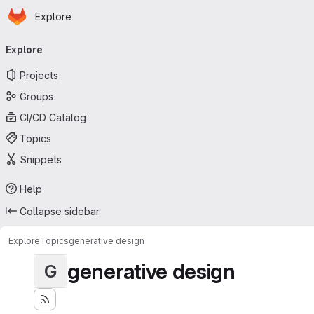
Homepage
Skip to main content
Explore
Primary navigation
Explore
Projects
Groups
CI/CD Catalog
Topics
Snippets
Help
Collapse sidebar
Explore
Topics
generative design
generative design
G