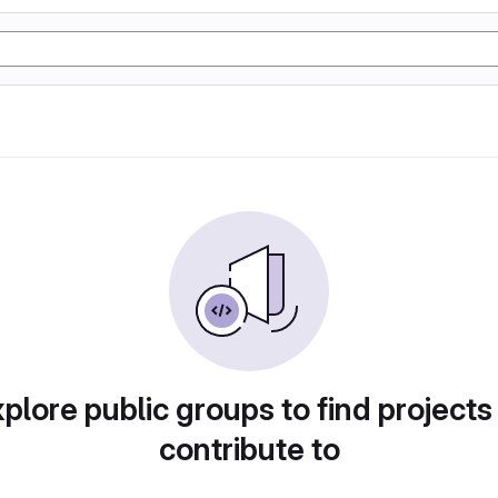
plore public groups to find projects
contribute to