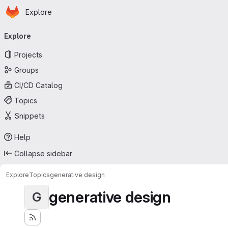
Homepage
Skip to main content
Explore
Primary navigation
Explore
Projects
Groups
CI/CD Catalog
Topics
Snippets
Help
Collapse sidebar
Explore
Topics
generative design
generative design
G