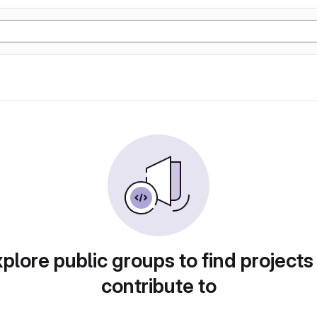
plore public groups to find projects
contribute to