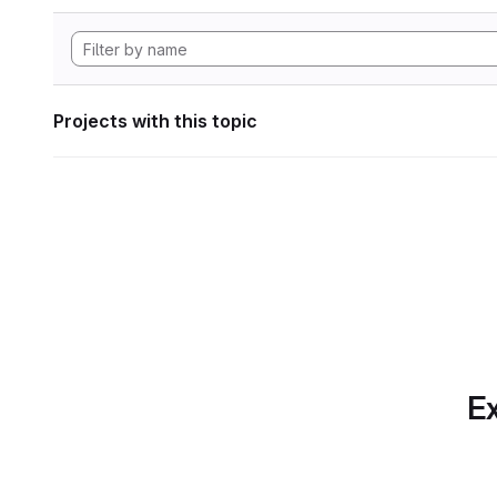
Projects with this topic
Ex