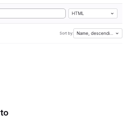
HTML
Name, descending
Sort by:
 to