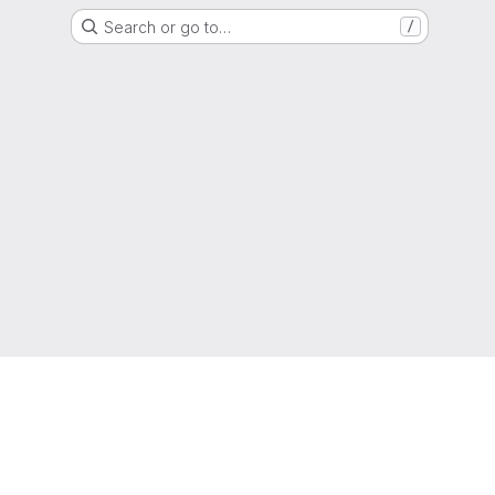
Search or go to…
/