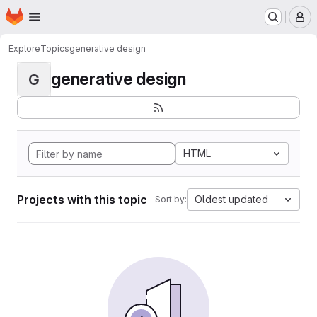
Homepage
Skip to main content
M
Explore
Topics
generative design
generative design
G
HTML
Projects with this topic
Oldest updated
Sort by: