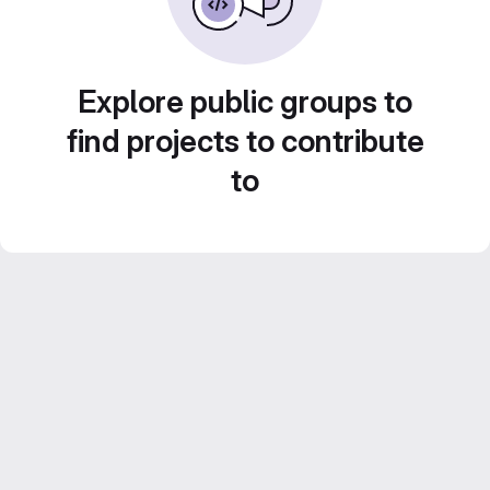
Explore public groups to
find projects to contribute
to