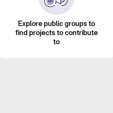
Explore public groups to
find projects to contribute
to