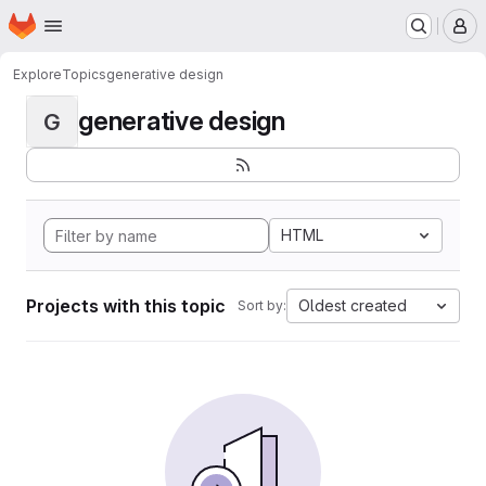
Homepage
Skip to main content
M
Explore
Topics
generative design
generative design
G
HTML
Projects with this topic
Oldest created
Sort by: