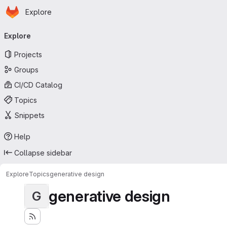
Homepage
Skip to main content
Explore
Primary navigation
Explore
Projects
Groups
CI/CD Catalog
Topics
Snippets
Help
Collapse sidebar
Explore
Topics
generative design
generative design
G