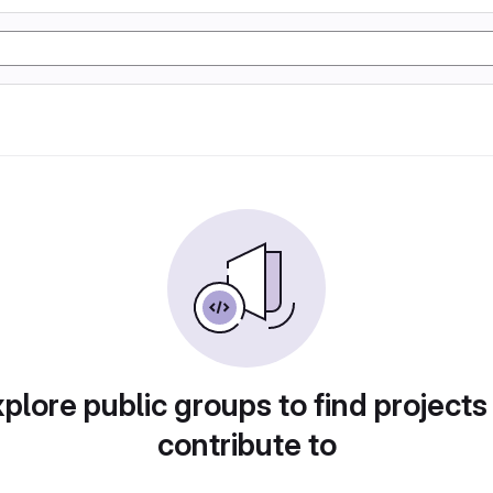
plore public groups to find projects
contribute to