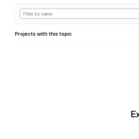
Projects with this topic
Ex