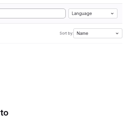
Language
Name
Sort by:
 to