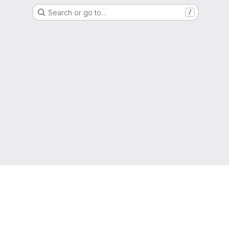
Search or go to…
/