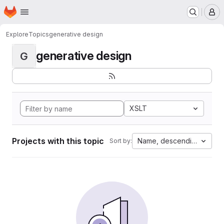
Homepage
Skip to main content
M
Explore
Topics
generative design
generative design
G
XSLT
Projects with this topic
Name, descending
Sort by: