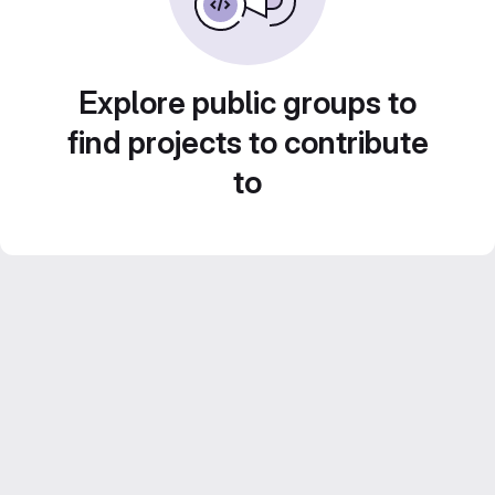
Explore public groups to
find projects to contribute
to